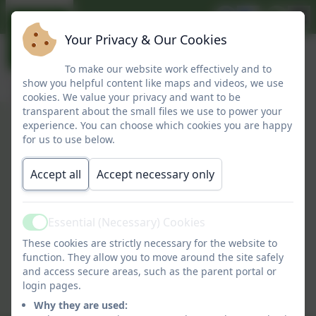
Your Privacy & Our Cookies
To make our website work effectively and to
show you helpful content like maps and videos, we use
cookies. We value your privacy and want to be
transparent about the small files we use to power your
experience. You can choose which cookies you are happy
Report an Absence
for us to use below.
Accept all
Accept necessary only
Essential (Necessary) Cookies
Active
These cookies are strictly necessary for the website to
You must consent to the use of
function. They allow you to move around the site safely
and access secure areas, such as the parent portal or
3rd Party cookies to view this
login pages.
content.
Why they are used: