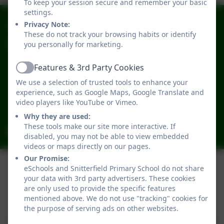
To keep your session secure and remember your basic
settings.
01789 731301
Privacy Note:
These do not track your browsing habits or identify
you personally for marketing.
Snitterfield Primary School
School Rd
Features & 3rd Party Cookies
Snitterfield
Active
We use a selection of trusted tools to enhance your
Stratford-upon-Avon
experience, such as Google Maps, Google Translate and
Warwickshire
video players like YouTube or Vimeo.
CV37 0JL
Why they are used:
These tools make our site more interactive. If
admin2046@welearn365.com
disabled, you may not be able to view embedded
videos or maps directly on our pages.
Our Promise:
eSchools and Snitterfield Primary School do not share
your data with 3rd party advertisers. These cookies
Policies and Accessibility Statement
are only used to provide the specific features
Website editor login
mentioned above. We do not use "tracking" cookies for
Snitterfield Primary School
the purpose of serving ads on other websites.
School website design by
eSchools
. Content provided