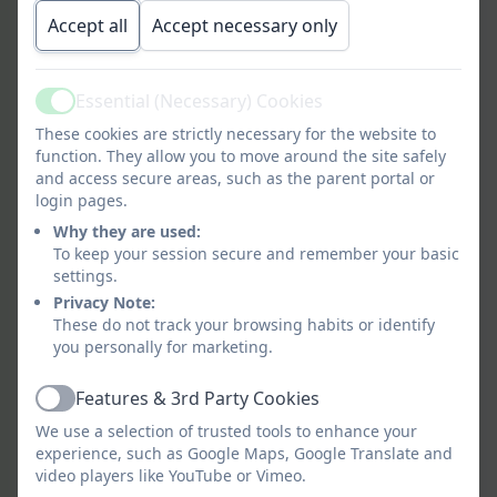
of Snitterfield Primary School, we are are in
Accept all
Accept necessary only
the process of updating our uniform design.
Children can continue to wear any uniform
they currently have. Watch this space for a
Essential (Necessary) Cookies
Active
link to buy new uniform.
These cookies are strictly necessary for the website to
function. They allow you to move around the site safely
and access secure areas, such as the parent portal or
login pages.
Why they are used:
To keep your session secure and remember your basic
settings.
Privacy Note:
These do not track your browsing habits or identify
you personally for marketing.
Features & 3rd Party Cookies
Active
We use a selection of trusted tools to enhance your
experience, such as Google Maps, Google Translate and
video players like YouTube or Vimeo.