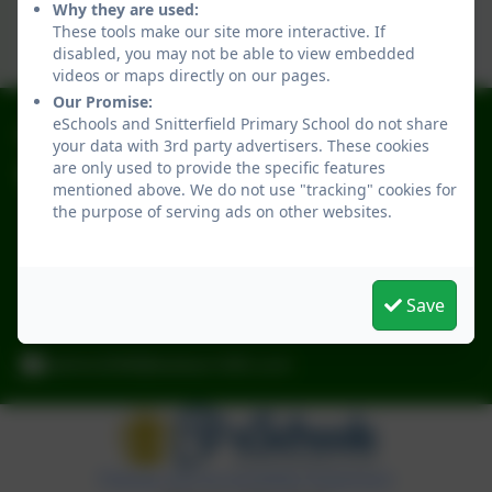
Why they are used:
These tools make our site more interactive. If
disabled, you may not be able to view embedded
videos or maps directly on our pages.
Our Promise:
eSchools and Snitterfield Primary School do not share
01789 731301
your data with 3rd party advertisers. These cookies
are only used to provide the specific features
Snitterfield Primary School
mentioned above. We do not use "tracking" cookies for
School Rd
the purpose of serving ads on other websites.
Snitterfield
Stratford-upon-Avon
Warwickshire
Save
CV37 0JL
admin2046@welearn365.com
Policies and Accessibility Statement