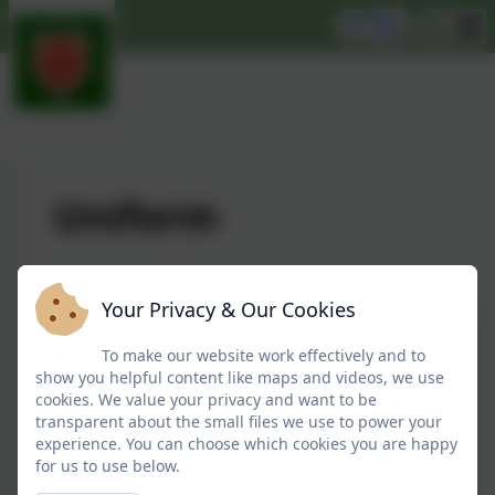
Uniform
While uniform is not compulsory at
Your Privacy & Our Cookies
Snitterfield Nursery School, a lot of the
children, especially preschool age like to wear
To make our website work effectively and to
it to prepare for school. Sometimes parents
show you helpful content like maps and videos, we use
cookies. We value your privacy and want to be
just find it easier to know what to send their
transparent about the small files we use to power your
children to nursery in.
experience. You can choose which cookies you are happy
for us to use below.
Following the nursery school becoming part