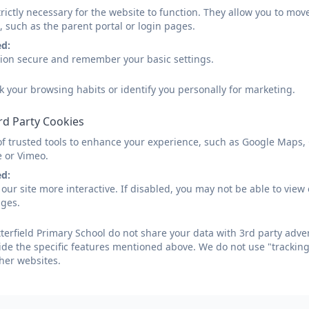
rictly necessary for the website to function. They allow you to mov
, such as the parent portal or login pages.
ed:
sion secure and remember your basic settings.
k your browsing habits or identify you personally for marketing.
rd Party Cookies
of trusted tools to enhance your experience, such as Google Maps,
e or Vimeo.
ed:
our site more interactive. If disabled, you may not be able to vi
ages.
terfield Primary School do not share your data with 3rd party adver
ide the specific features mentioned above. We do not use "tracking
her websites.